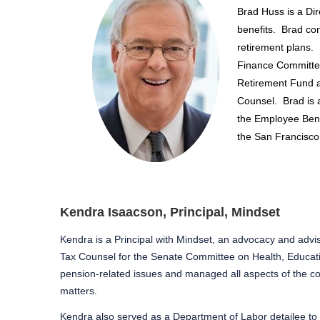
Brad Huss is a Dir
benefits.
Brad con
retirement plans.
Finance Committee
Retirement Fund a
Counsel.
Brad is 
the Employee Benef
the San Francisco
Kendra Isaacson, Principal, Mindset
Kendra is a Principal with Mindset, an advocacy and advis
Tax Counsel for the Senate Committee on Health, Educatio
pension-related issues and managed all aspects of the co
matters.
Kendra also served as a Department of Labor detailee t