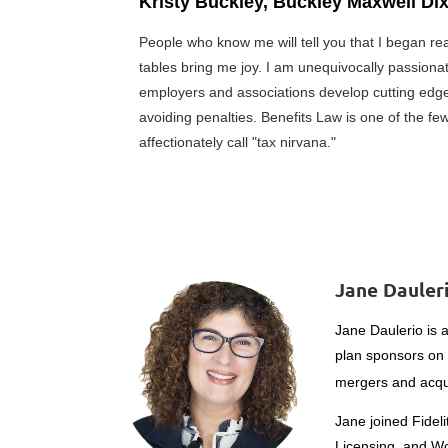
Kristy Buckley, Buckley Maxwell Di
People who know me will tell you that I began r
tables bring me joy. I am unequivocally passionat
employers and associations develop cutting edge
avoiding penalties. Benefits Law is one of the fe
affectionately call "tax nirvana."
Jane Dauleri
Jane Daulerio is 
plan sponsors on
mergers and acqu
Jane joined Fidel
Licensing, and Wor