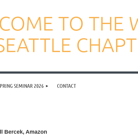
COME TO THE 
SEATTLE CHAP
PRING SEMINAR 2026
CONTACT
ll Bercek, Amazon