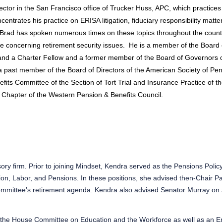
ector in the San Francisco office of Trucker Huss, APC, which practices
centrates his practice on ERISA litigation, fiduciary responsibility matt
Brad has spoken numerous times on these topics throughout the countr
 concerning retirement security issues.
He is a member of the Board o
nd a Charter Fellow and a former member of the Board of Governors o
a past member of the Board of Directors of the American Society of Pen
its Committee of the Section of Tort Trial and Insurance Practice of t
 Chapter of the Western Pension & Benefits Council.
ory firm. Prior to joining Mindset, Kendra served as the Pensions Polic
n, Labor, and Pensions. In these positions, she advised then-Chair Pa
mmittee’s retirement agenda. Kendra also advised Senator Murray on a
o the House Committee on Education and the Workforce as well as an E