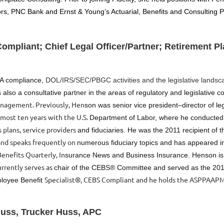
rs, PNC Bank and Ernst & Young’s Actuarial, Benefits and Consulting P
mpliant; Chief Legal Officer/Partner; Retirement Pl
SA compliance,
DOL/IRS/SEC/PBGC activities and the legislative landsc
 also a consultative part
ner in the areas of regulatory and legislative 
nagement. Previously, Hen
son was senior vice president–director of leg
lmost ten years with the U.S.
Department of Labor, where he conducted
 plans, service providers
and fiduciaries. He was the 2011 recipient of t
nd speaks frequently on
numerous fiduciary topics and has appeared in
enefits Quarterly, In
surance News and Business Insurance. Henson i
rrently serves as
chair of the CEBS® Committee and served as the 201
Specialist®, CEBS Compliant and he holds the ASPPAAPM
ployee Benefit
Huss, Trucker Huss, APC