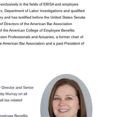
 exclusively in the fields of ERISA and employee
ers, Department of Labor investigations and qualified
y and has testified before the United States Senate
f Directors of the American Bar Association
f the American College of Employee Benefits
sion Professionals and Actuaries, a former chair of
he American Bar Association and a past President of
y Director and Senior
tty Murray on all
ll tax-related
mployee Benefits