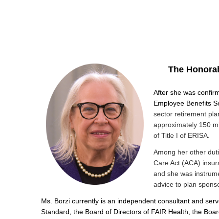
The Honorab
After she was confirm
Employee Benefits Se
sector retirement pla
approximately 150 mi
of Title I of ERISA.
Among her other duti
Care Act (ACA) insur
and she was instrumen
advice to plan spons
Ms. Borzi currently is an independent consultant and serve
Standard, the Board of Directors of FAIR Health, the Bo