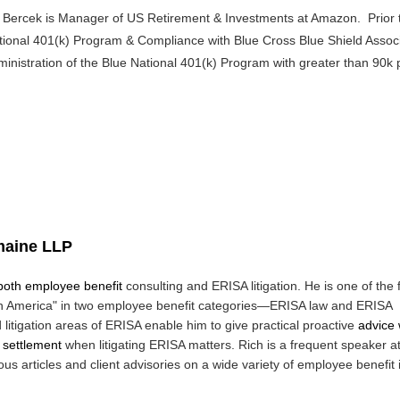
ll Bercek is Manager of US Retirement & Investments at Amazon. Prior t
tional 401(k) Program & Compliance with Blue Cross Blue Shield Assoc
inistration of the Blue National 401(k) Program with greater than 90k pa
maine LLP
 both employee benefit
consulting and ERISA litigation. He is one of the
in America" in two employee benefit
categories—ERISA law and ERISA
 litigation areas of ERISA enable him to give practical proactive
advice
r settlement
when litigating ERISA matters. Rich is a frequent speaker a
 articles and client advisories on a wide variety of employee benefit 