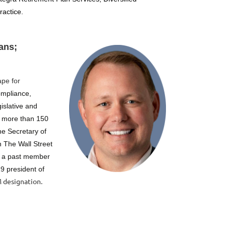
ractice.
ans;
ape for
compliance,
islative and
 more than 150
he Secretary of
 The Wall Street
s a past member
9 president of
 designation.