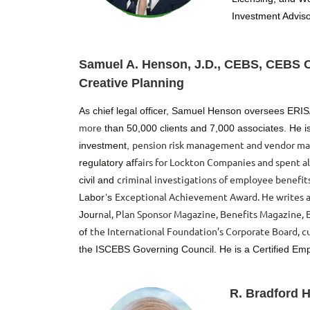
Investment Adviso
Samuel A. Henson, J.D., CEBS, CEBS Co
Creative Planning
As chief legal officer, Samuel Henson oversees ERI
more
than 50,000 clients and 7,000 associates. He is
pension risk management and vendor ma
investment,
fairs for Lockton Companies and spent a
regulatory af
criminal investigations of employee benefits
civil and
Exceptional Achievement Award. He writes a
Labor’s
nal, Plan Sponsor Magazine, Benefits Magazine, B
Jour
the International Foundation’s Corporate Board, cu
of
the
ISCEBS Governing Council. He is a Certified Em
R. Bradford 