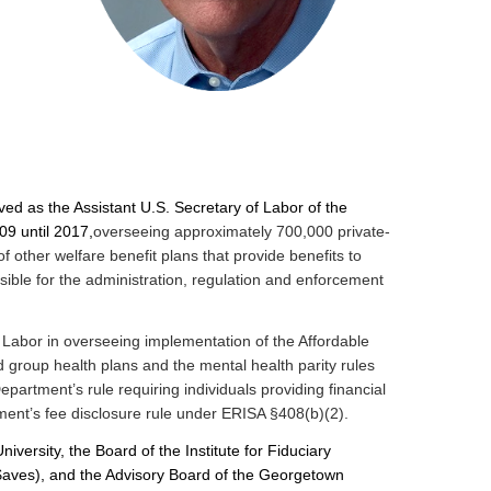
ed as the Assistant U.S. Secretary of Labor of the
9 until 2017,
overseeing approximately 700,000 private-
f other welfare benefit plans that provide benefits to
ible for the administration, regulation and enforcement
 Labor in overseeing implementation of the Affordable
group health plans and the mental health parity rules
partment’s rule requiring individuals providing financial
ment’s fee disclosure rule under ERISA §408(b)(2).
versity, the Board of the Institute for Fiduciary
$aves), and the Advisory Board of the Georgetown