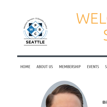
WEL
HOME
ABOUT US
MEMBERSHIP
EVENTS
S
Bi