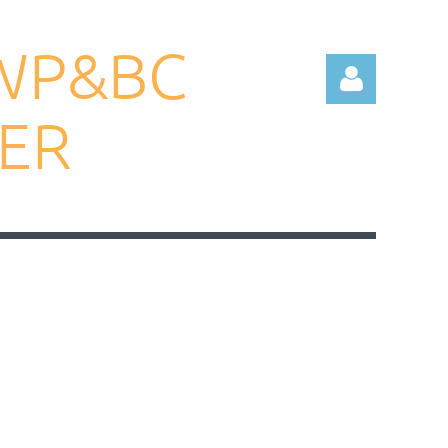
WP&BC
TER
Log in