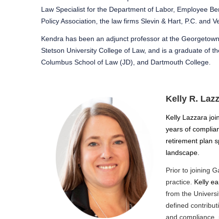
Law Specialist for the Department of Labor, Employee Bene
Policy Association, the law firms Slevin & Hart, P.C. and
Kendra has been an adjunct professor at the Georgetown 
Stetson University College of Law, and is a graduate of 
Columbus School of Law (JD), and Dartmouth College.
Kelly R. Laz
Kelly Lazzara joi
years of complia
retirement plan 
landscape.
Prior to joining G
practice.
Kelly e
from the Universi
defined contribu
and compliance,