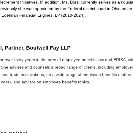
Retirement Initiatives. In addition, Ms. Borzi currently serves as a fid
reviously she was appointed by the Federal district court in Ohio as 
of Edelman Financial Engines, LP (2018-2024).
l, Partner, Boutwell Fay LLP
or over thirty years in the ares of employee benefits law and ERISA, w
he advises and counsels a broad range of clients, including employers, 
and trade associations, on a wide range of employee benefits matters.
 writer, and advisor on employee benefits topics.