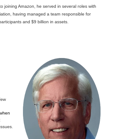
o joining Amazon, he served in several roles with
iation, having m
anaged a team responsible for
rticipants and $9 billion in assets
.
 few
 when
t
issues.