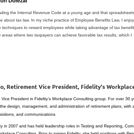
xon Dolezal
eading the Internal Revenue Code at a young age and that spreadsheets
e about tax law. In my niche practice of Employee Benefits Law, I enjoy
 techniques to reward employees while taking advantage of tax benefit
w areas where two taxpayers can achieve favorable tax results, which I
o, Retirement Vice President, Fidelity's Workpla
a Vice President in Fidelity’s Workplace Consulting group. For over 30 
 the design, management,
and administration of retirement plans, with
isitions, and communications.
ity in 2007 and has held leadership roles in Testing and Reporting, Co
kplace Consulting. Prior to joining Fidelity, she held positions with Pe