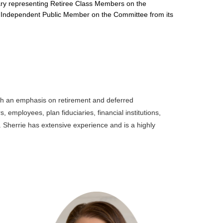
uciary representing Retiree Class Members on the
an Independent Public Member on the Committee from its
ith an emphasis on retirement and deferred
employees, plan fiduciaries, financial institutions,
 Sherrie has extensive experience and is a highly