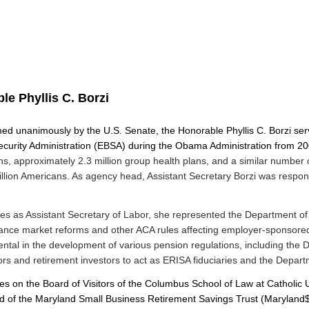
le Phyllis C. Borzi
ed unanimously by the U.S. Senate, the Honorable Phyllis C. Borzi serv
curity Administration (EBSA) during the Obama Administration from 200
ns, approximately 2.3 million group health plans, and a similar number o
llion Americans. As agency head, Assistant Secretary Borzi was respons
es as Assistant Secretary of Labor, she represented the Department of
ance market reforms and other ACA rules affecting employer-sponsored 
tal in the development of various pension regulations, including the De
ors and retirement investors to act as ERISA fiduciaries and the Depart
s on the Board of Visitors of the Columbus School of Law at Catholic Uni
ard of the Maryland Small Business Retirement Savings Trust (Maryland