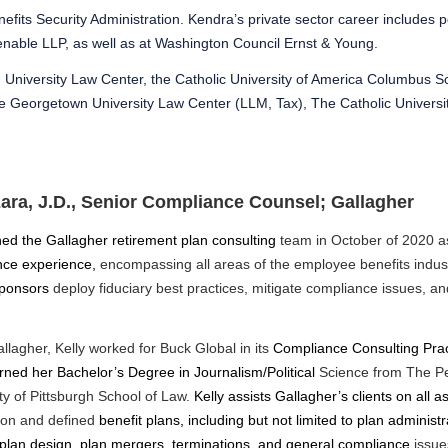
fits Security Administration. Kendra’s private sector career includes p
 Venable LLP, as well as at Washington Council Ernst & Young.
University Law Center, the Catholic University of America Columbus S
the Georgetown University Law Center (LLM, Tax), The Catholic Universi
zara, J.D., Senior Compliance Counsel; Gallagher
ned the Gallagher retirement plan consulting
team in October of 2020 
nce experience,
encompassing all areas of the employee benefits indust
sponsors
deploy fiduciary best practices, mitigate compliance issues, a
allagher, Kelly worked for Buck Global in its
Compliance Consulting Prac
arned her Bachelor’s Degree in Journalism/Political
Science from The Pe
ty of Pittsburgh School of Law.
Kelly assists Gallagher’s clients on all
tion and defined
benefit plans, including but not limited to plan administ
plan design, plan mergers, terminations, and general compliance
issue