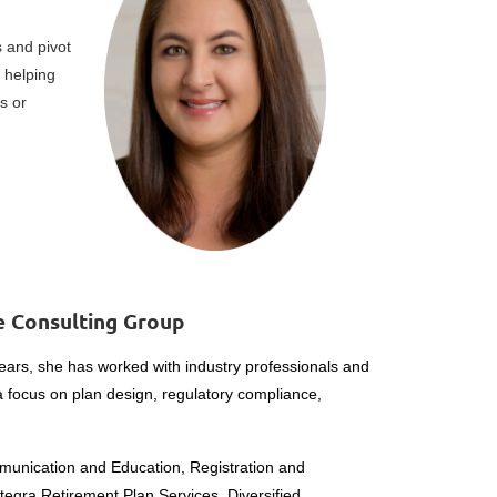
 and pivot
 helping
s or
ce Consulting Group
years, she has worked with industry professionals and
 a focus on plan design, regulatory compliance,
mmunication and Education, Registration and
ntegra Retirement Plan Services, Diversified