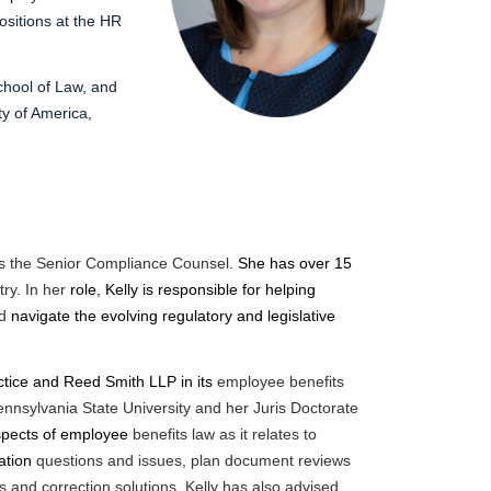
ositions at the HR
chool of Law, and
ty of America,
as the Senior Compliance Counsel.
She has over 15
ry. In her
role, Kelly is responsible for helping
nd
navigate the evolving regulatory and legislative
tice and Reed Smith LLP in its
employee benefits
nnsylvania State University and her Juris
Doctorate
 aspects of employee
benefits law as it relates to
ration
questions and issues, plan document reviews
s and correction solutions. Kelly has also advised