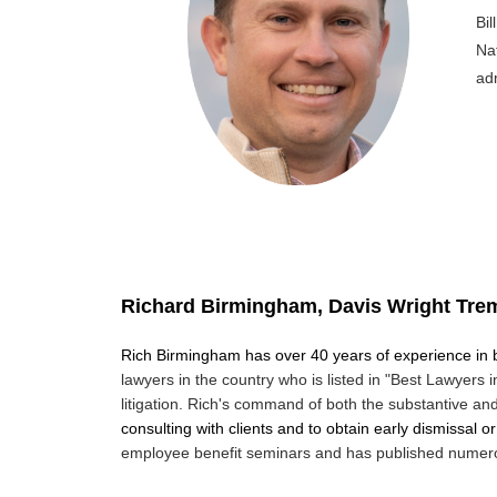
Bi
Na
adm
Richard Birmingham, Davis Wright Tre
Rich Birmingham has over 40 years of experience in
lawyers in the country
who is listed in "Best Lawyers 
litigation. Rich's command of both the
substantive and
consulting with clients and to obtain early dismissal o
employee benefit
seminars and has published numerous