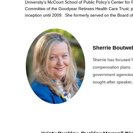
University’s McCourt School of Public Policy’s Center for 
Committee of the Goodyear Retirees Health Care Trust; p
inception until 2009. She formerly served on the Board 
Sherrie Boutwel
Sherrie has focused f
compensation plans. S
government agencies 
sought-after speaker,